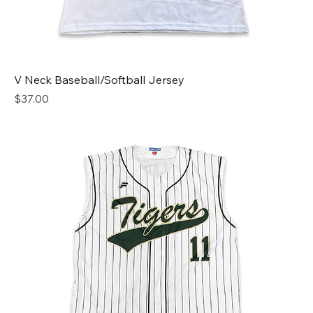
V Neck Baseball/Softball Jersey
Price
$37.00