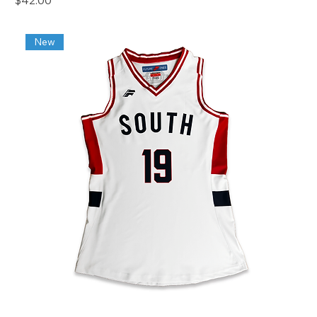
$42.00
New