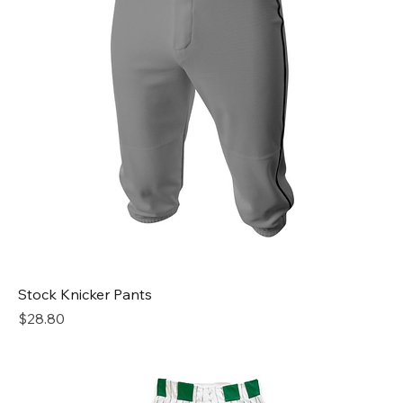
Stock Knicker Pants
Price
$28.80