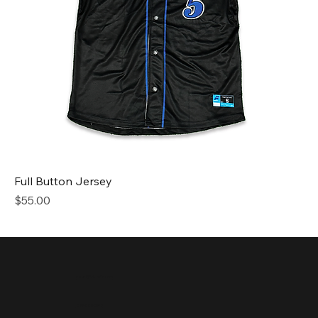
Full Button Jersey
Price
$55.00
sales@future1s.com
877-583-0747