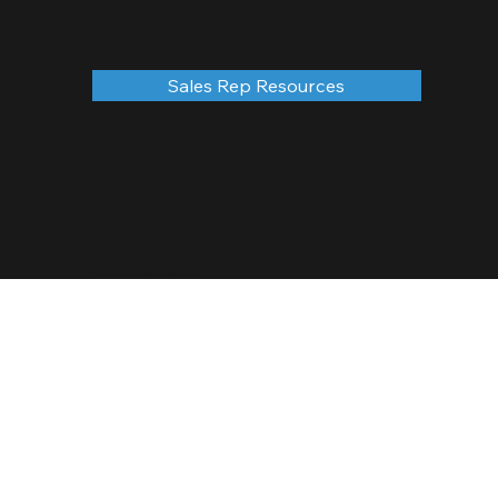
Sales Rep Resources
© 2035 by Future Ones Team Sales, LLC