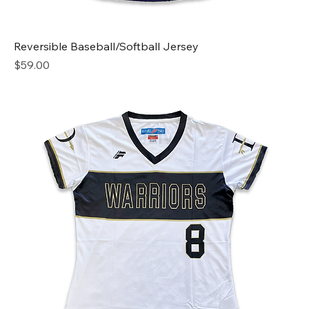
Reversible Baseball/Softball Jersey
Price
$59.00