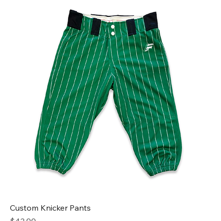
Custom Knicker Pants
Price