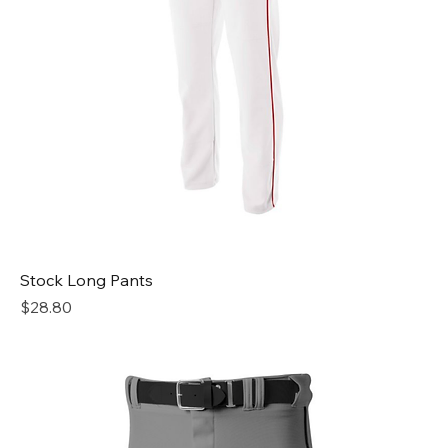
Stock Long Pants
Price
$28.80