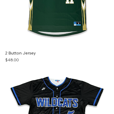
2 Button Jersey
Price
$48.00