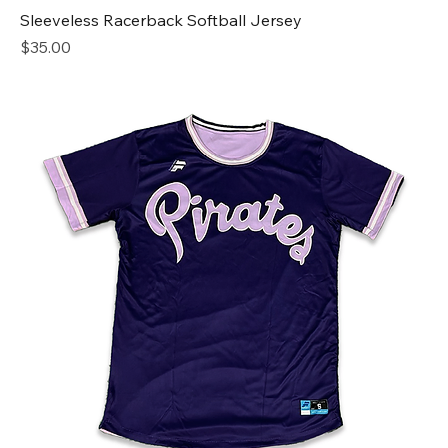
Sleeveless Racerback Softball Jersey
Price
$35.00