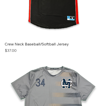
Crew Neck Baseball/Softball Jersey
Price
$37.00