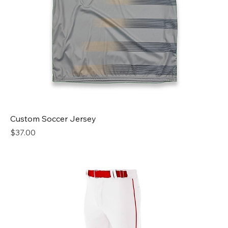
Custom Soccer Jersey
Price
$37.00