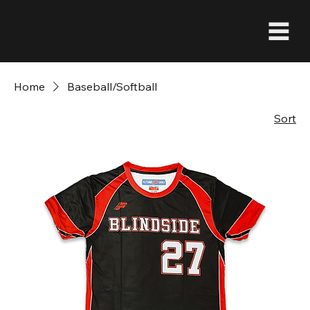
Home
Baseball/Softball
Sort