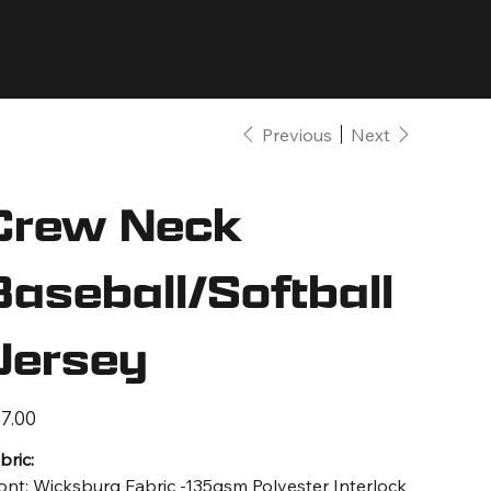
Previous
Next
Crew Neck
Baseball/Softball
Jersey
e
7.00
bric:
ont: Wicksburg Fabric -135gsm Polyester Interlock