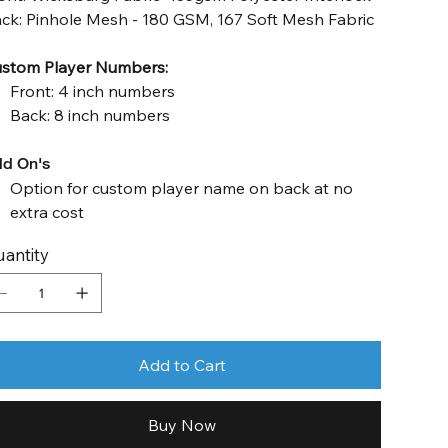
ck: Pinhole Mesh - 180 GSM, 167 Soft Mesh Fabric
stom Player Numbers:
Front: 4 inch numbers
Back: 8 inch numbers
d On's
Option for custom player name on back at no
extra cost
antity
Add to Cart
Buy Now