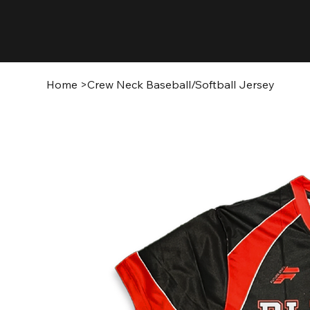
Home
>
Crew Neck Baseball/Softball Jersey