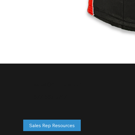
sales@future1s.com
877-583-0747
Sales Rep Resources