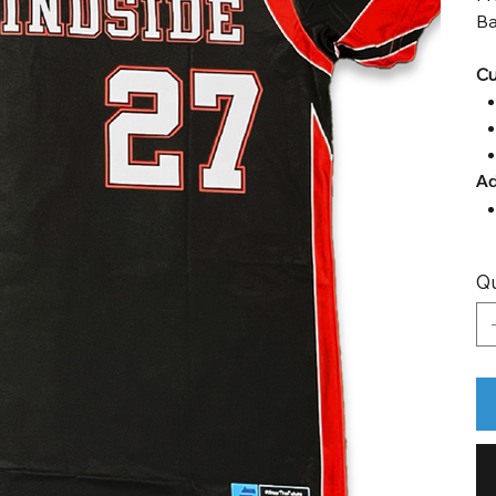
Ba
Cu
Ad
Qu