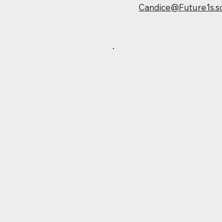
Candice@Future1s.