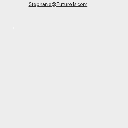
Stephanie@Future1s.com