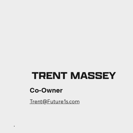
TRENT MASSEY
Co-Owner
Trent@Future1s.com