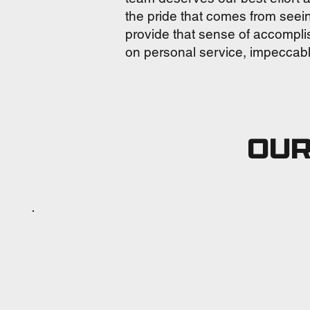
the pride that comes from seei
provide that sense of accompli
on personal service, impeccable
OUR