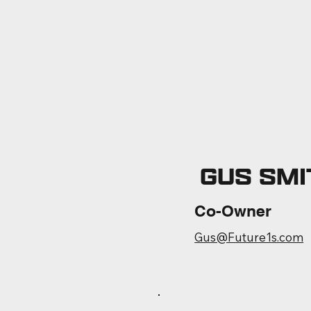
GUS SMI
Co-Owner
Gus@Future1s.com