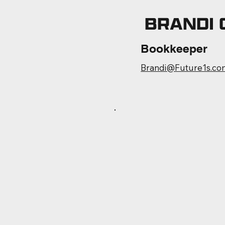
BRANDI
Bookkeeper
Brandi@Future1s.co