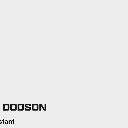
E DODSON
stant