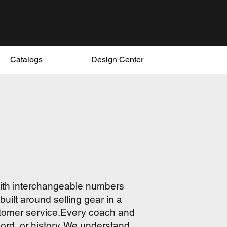
Catalogs
Design Center
with interchangeable numbers
uilt around selling gear in a
ustomer service.Every coach and
cord, or history. We understand