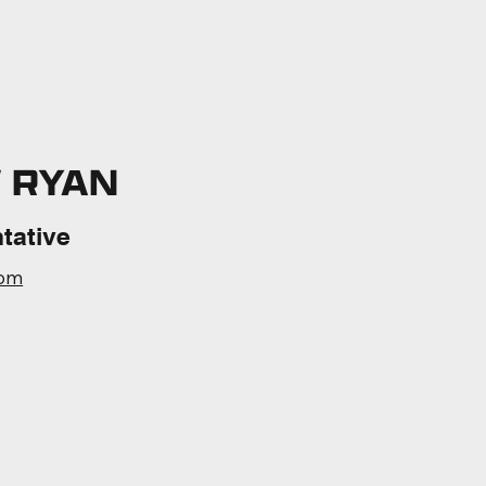
 RYAN
tative
com