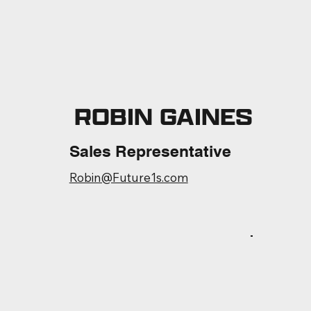
ROBIN GAINES
Sales Representative
Robin@Future1s.com