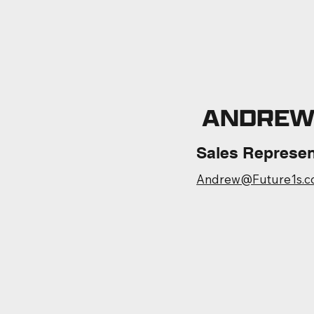
ANDREW
Sales Represen
Andrew@Future1s.