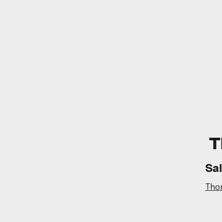
T
Sa
Tho