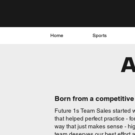
Home
Sports
Born from a competitive 
Future 1s Team Sales started w
that helped perfect practice - 
way that just makes sense - hig
team deserves our best effort a