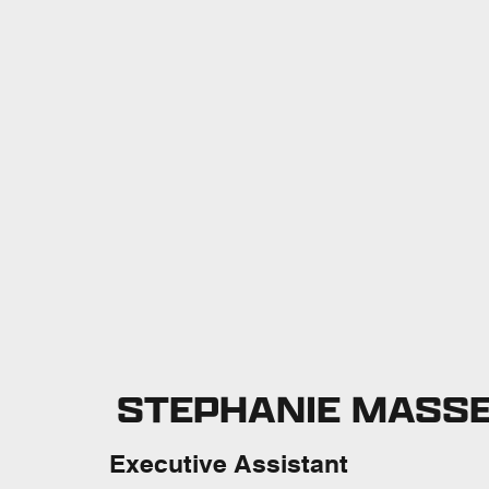
STEPHANIE MASS
Executive Assistant