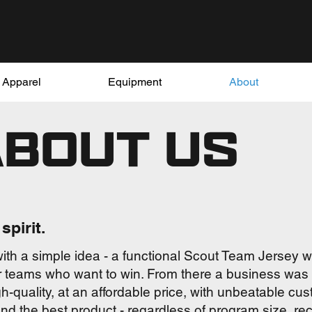
Apparel
Equipment
About
ABOUT US
spirit.
ith a simple idea - a functional Scout Team Jersey 
for teams who want to win. From there a business was b
h-quality, at an affordable price, with unbeatable c
nd the best product - regardless of program size, re