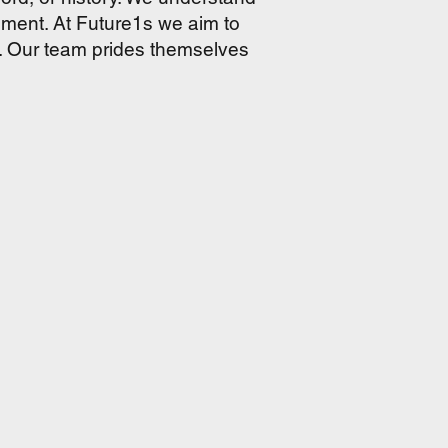
pment. At Future1s we aim to
e. Our team prides themselves