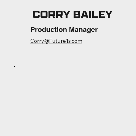
CORRY BAILEY
Production Manager
Corry@Future1s.com