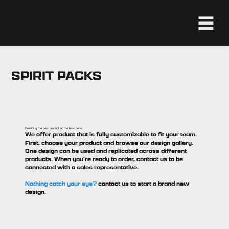
SPIRIT PACKS
Providing the best product at the best price.
We offer product that is fully customizable to fit your team.
First, choose your product and browse our design gallery.
One design can be used and replicated across different
products. When you’re ready to order, contact us to be
connected with a sales representative.
Nothing catch your eye?
contact us to start a brand new
design.