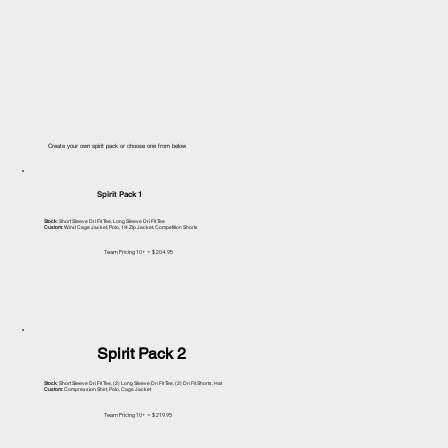
Create your own spirit pack or choose one from below
Spirit Pack 1
Stock
: Short Sleeve Dri Fit Tee, Long Sleeve Dri Fit Tee
Custom
: Wind Cage Jacket, Polo, 1/4 Zip Jacket, Competition Shorts
Team Pricing 10+ = $204.95
Spirit Pack 2
Stock
: Short Sleeve Dri Fit Tee, (2) Long Sleeve Dri Fit Tee, (2) Dri Fit Shorts, Hat
Custom
: Compression Shirt, Polo, Cage Jacket
Team Pricing 10+ = $219.95