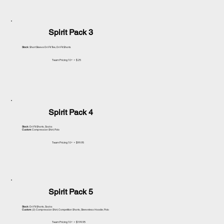
Spirit Pack 3
Stock
: Short Sleeve Dri Fit Tee, Dri Fit Shorts
Team Pricing 10+ = $25
Spirit Pack 4
Stock
: Dri Fit Shorts, Socks
Custom
: Compression Shirt, Polo
Team Pricing 10+ = $99.95
Spirit Pack 5
Stock
: Dri Fit Shorts, Socks
Custom
: (2) Compression Shirt, Competition Shorts, Sleeveless Hoodie, Polo
Team Pricing 10+ = $199.95