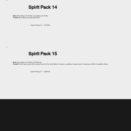
Spirit Pack 14
Stock
: Short Sleeve Dri Fit Tee, Long Sleeve Dri Fit Tee
Custom
: Short Sleeve Hoodie, Backpack
Team Pricing 10+ = $139.95
Spirit Pack 15
Stock
: Short Sleeve Dri Fit Tee, Dri Fit Shorts
Custom
: Wind Cage Jacket, Wind Jacket Vest, (3) Polo, Short Sleeve Hoodie, Long Sleeve Cage Jacket, Compression Shirt, Competition Shorts
Team Pricing 10+ = $399.95
sales@future1s.com
877-583-0747