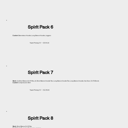
Spirit Pack 6
Custom
: Sleeveless Hoodie, Long Sleeve Hoodie, Joggers
Team Pricing 10+ = $134.00
Spirit Pack 7
Stock
: (3) Short Sleeve Dri Fit Tee, (2) Short Sleeve Hoodie Tee, Long Sleeve Hoodie Tee, Long Sleeve Hoodie, Hat, Visor, Dri Fit Shorts
Custom
: Compression Shirt
Team Pricing 10+ = $225.00
Spirit Pack 8
Stock
: Short Sleeve Dri Fit Tee