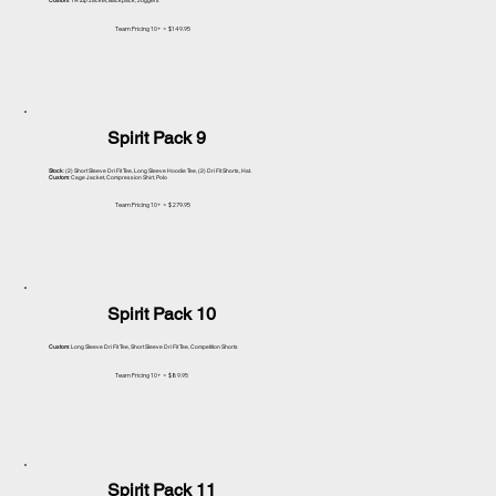
Custom
: 1/4 Zip Jacket, Backpack, Joggers
Team Pricing 10+ = $149.95
Spirit Pack 9
Stock
: (2) Short Sleeve Dri Fit Tee, Long Sleeve Hoodie Tee, (2) Dri Fit Shorts, Hat.
Custom
: Cage Jacket, Compression Shirt, Polo
Team Pricing 10+ = $279.95
Spirit Pack 10
Custom
: Long Sleeve Dri Fit Tee, Short Sleeve Dri Fit Tee, Competition Shorts
Team Pricing 10+ = $89.95
Spirit Pack 11