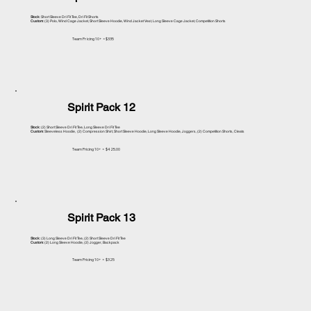
Stock
: Short Sleeve Dri Fit Tee, Dri Fit Shorts
Custom
: (3) Polo, Wind Cage Jacket, Short Sleeve Hoodie, Wind Jacket Vest, Long Sleeve Cage Jacket, Competition Shorts
Team Pr icing 10+ =$335
Spirit Pack 12
Stock
: (2) Short Sleeve Dri Fit Tee, Long Sleeve Dri Fit Tee
Custom
: Sleeveless Hoodie, (2) Compression Shirt, Short Sleeve Hoodie, Long Sleeve Hoodie, Joggers, (2) Competition Shorts, Cleats
Team Pricing 10+ = $425.00
Spirit Pack 13
Stock
: (3) Long Sleeve Dri Fit Tee, (2) Short Sleeve Dri Fit Tee
Custom
: (2) Long Sleeve Hoodie, (2) Jogger, Backpack
Team Pricing 10+ = $325